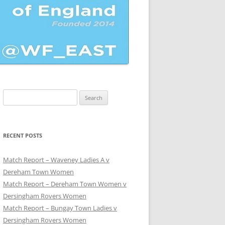
Search
for:
UE
RECENT POSTS
Match Report – Waveney Ladies A v
Dereham Town Women
Match Report – Dereham Town Women v
Dersingham Rovers Women
Match Report – Bungay Town Ladies v
Dersingham Rovers Women