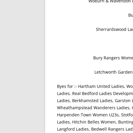
Woburn & Wavendon L
B
Sherrardswood Ladi
Bury Rangers Wome
Letchworth Garden 
Byes for :- Hartham United Ladies, Wo
Ladies, Real Bedford Ladies Develo
Ladies, Berkhamsted Ladies, Garston 
Wheathampstead Wanderers Ladies, Cr
Harpenden Town Women U23s, Stotfol
Ladies, Hitchin Belles Women, Bunting
Langford Ladies, Bedwell Rangers Lad