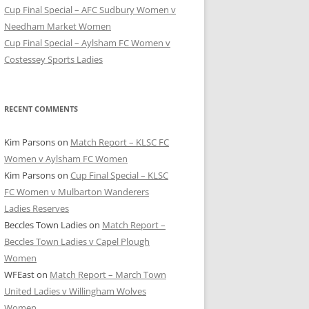
Cup Final Special – AFC Sudbury Women v
Needham Market Women
Cup Final Special – Aylsham FC Women v
Costessey Sports Ladies
RECENT COMMENTS
Kim Parsons
on
Match Report – KLSC FC
Women v Aylsham FC Women
Kim Parsons
on
Cup Final Special – KLSC
FC Women v Mulbarton Wanderers
Ladies Reserves
Beccles Town Ladies
on
Match Report –
Beccles Town Ladies v Capel Plough
Women
WFEast
on
Match Report – March Town
United Ladies v Willingham Wolves
Women