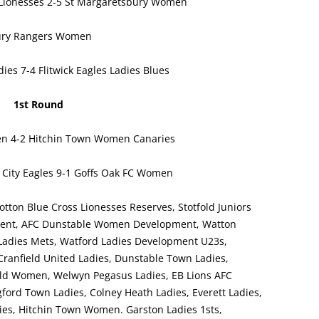
ionesses 2-5 St Margaretsbury Women
ury Rangers Women
es 7-4 Flitwick Eagles Ladies Blues
1st Round
n 4-2 Hitchin Town Women Canaries
City Eagles 9-1 Goffs Oak FC Women
otton Blue Cross Lionesses Reserves, Stotfold Juniors
pment, AFC Dunstable Women Development, Watton
Ladies Mets, Watford Ladies Development U23s,
anfield United Ladies, Dunstable Town Ladies,
d Women, Welwyn Pegasus Ladies, EB Lions AFC
ford Town Ladies, Colney Heath Ladies, Everett Ladies,
ies, Hitchin Town Women. Garston Ladies 1sts,