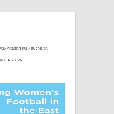
FOLK WOMEN’S PREMIER DIVISION
FFOLK WOMEN’S
MIER DIVISION
AMPIONSHIP
ION
FFOLK WOMEN’S COUNTY CUP
FFOLK WOMEN’S LEAGUE CUP
ION
FFOLK WOMEN’S LEAGUE
ATE
ION