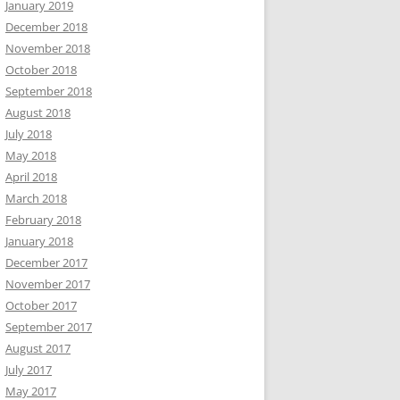
January 2019
December 2018
November 2018
October 2018
September 2018
August 2018
July 2018
May 2018
April 2018
March 2018
February 2018
January 2018
December 2017
November 2017
October 2017
September 2017
August 2017
July 2017
May 2017