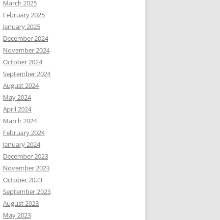
March 2025
February 2025
January 2025
December 2024
November 2024
October 2024
September 2024
August 2024
May 2024
April 2024
March 2024
February 2024
January 2024
December 2023
November 2023
October 2023
September 2023
August 2023
May 2023