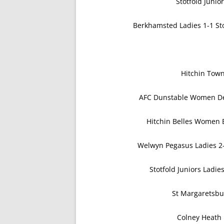
Stotfold Junio
Berkhamsted Ladies 1-1 Sto
Hitchin Tow
AFC Dunstable Women De
Hitchin Belles Women 
Welwyn Pegasus Ladies 2-
Stotfold Juniors Ladi
St Margaretsbu
Colney Heath 