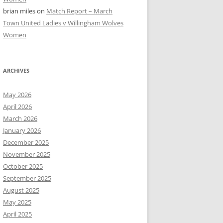
brian miles
on
Match Report – March
Town United Ladies v Willingham Wolves
Women
ARCHIVES
May 2026
April 2026
March 2026
January 2026
December 2025
November 2025
October 2025
September 2025
August 2025
May 2025
April 2025