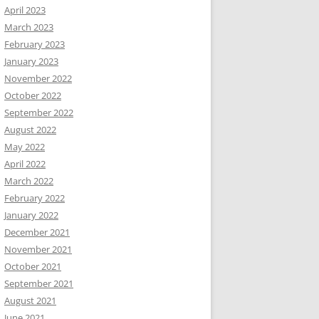
April 2023
March 2023
February 2023
January 2023
November 2022
October 2022
September 2022
August 2022
May 2022
April 2022
March 2022
February 2022
January 2022
December 2021
November 2021
October 2021
September 2021
August 2021
June 2021