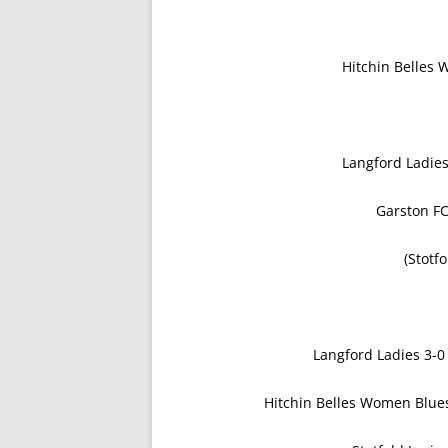
Hitchin Belles
Langford Ladie
Garston FC
(Stotf
Langford Ladies 3
Hitchin Belles Women Blues