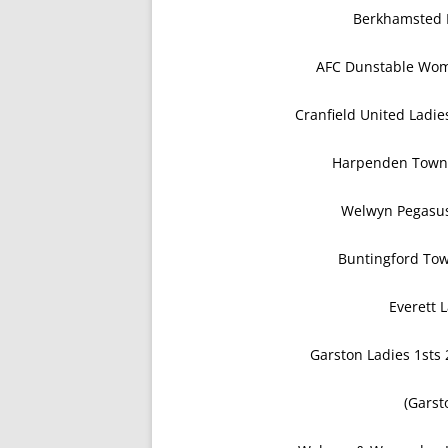
Berkhamsted L
AFC Dunstable Wom
Cranfield United Ladi
Harpenden Town
Welwyn Pegasus
Buntingford Tow
Everett 
Garston Ladies 1sts
(Garst