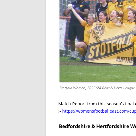
Stotfold Women, 2023/24 Beds & Herts League
Match Report from this season’s final 
:-
https://womensfootballeast.com/cup-
Bedfordshire & Hertfordshire Wo