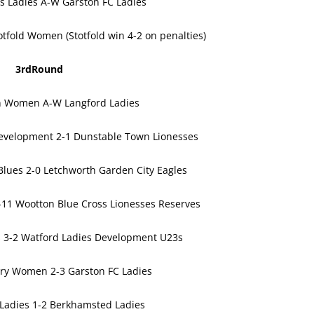
rs Ladies A-W Garston FC Ladies
tfold Women (Stotfold win 4-2 on penalties)
3rdRound
n Women A-W Langford Ladies
velopment 2-1 Dunstable Town Lionesses
Blues 2-0 Letchworth Garden City Eagles
11 Wootton Blue Cross Lionesses Reserves
es 3-2 Watford Ladies Development U23s
ry Women 2-3 Garston FC Ladies
Ladies 1-2 Berkhamsted Ladies