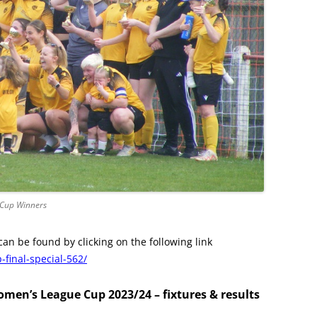
 Cup Winners
can be found by clicking on the following link
final-special-562/
men’s League Cup 2023/24 – fixtures & results