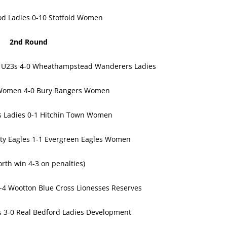
d Ladies 0-10 Stotfold Women
2nd Round
t U23s 4-0 Wheathampstead Wanderers Ladies
s Women 4-0 Bury Rangers Women
s Ladies 0-1 Hitchin Town Women
ty Eagles 1-1 Evergreen Eagles Women
rth win 4-3 on penalties)
-4 Wootton Blue Cross Lionesses Reserves
es 3-0 Real Bedford Ladies Development