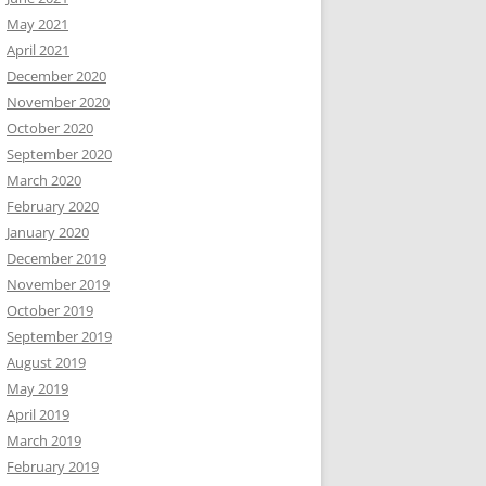
May 2021
April 2021
December 2020
November 2020
October 2020
September 2020
March 2020
February 2020
January 2020
December 2019
November 2019
October 2019
September 2019
August 2019
May 2019
April 2019
March 2019
February 2019