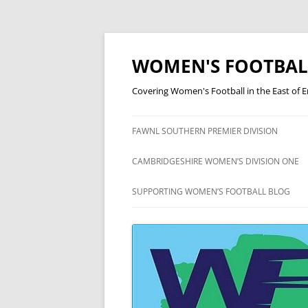
Skip
to
content
WOMEN'S FOOTBAL
Covering Women's Football in the East of 
FAWNL SOUTHERN PREMIER DIVISION
FAWNL SOUTH EAST DIVISION
CAMBRIDGESHIRE WOMEN’S DIVISION ONE
ONE
CAMBRIDGESHIRE WOMEN’S
SUPPORTING WOMEN’S FOOTBALL BLOG
DIVISION TWO
CAMBRIDGESHIRE WOMEN’S
DIVISION THREE
CAMBRIDGESHIRE WOMEN’S
LEAGUE CUP