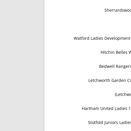
Sherrardswoo
Watford Ladies Developmen
Hitchin Belle
Bedwell Ranger
Letchworth Garden Ci
(Letchwo
Hartham United Ladies 1
Stotfold Juniors Ladi