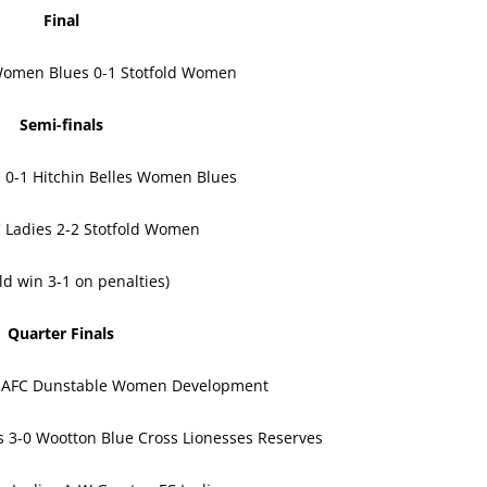
Final
 Women Blues 0-1 Stotfold Women
Semi-finals
s 0-1 Hitchin Belles Women Blues
 Ladies 2-2 Stotfold Women
old win 3-1 on penalties)
Quarter Finals
-0 AFC Dunstable Women Development
 3-0 Wootton Blue Cross Lionesses Reserves