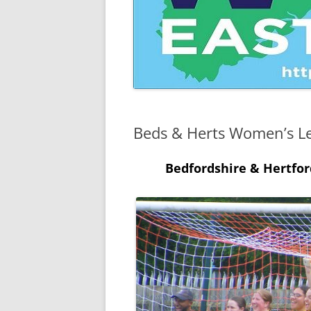
CAMBRIDGESHIRE WOMEN’S
INVITATION CUP
CAMBRIDGESHIRE WOMEN’S
JUNIOR INVITATION CUP
Beds & Herts Women’s L
Bedfordshire & Hertfo