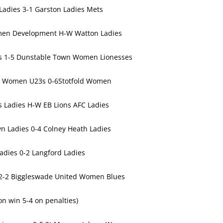
adies 3-1 Garston Ladies Mets
en Development H-W Watton Ladies
es 1-5 Dunstable Town Women Lionesses
 Women U23s 0-6Stotfold Women
 Ladies H-W EB Lions AFC Ladies
n Ladies 0-4 Colney Heath Ladies
Ladies 0-2 Langford Ladies
 2-2 Biggleswade United Women Blues
on win 5-4 on penalties)