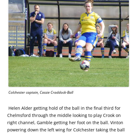
Colchester captain, Cassie Craddock-Ball
Helen Alder getting hold of the ball in the final third for
Chelmsford through the middle looking to play Crook on
right channel, Gamble getting her foot on the ball. Vinton
powering down the left wing for Colchester taking the ball