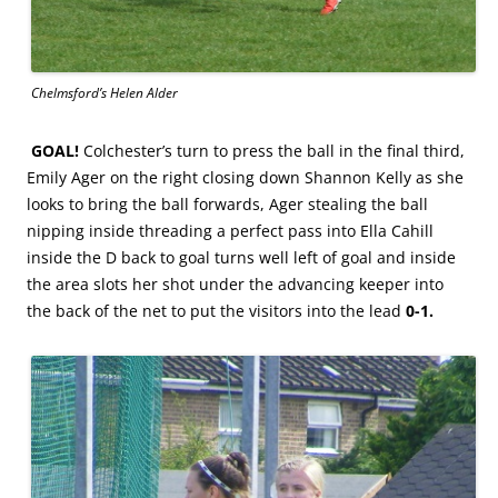
Chelmsford’s Helen Alder
GOAL!
Colchester’s turn to press the ball in the final third,
Emily Ager on the right closing down Shannon Kelly as she
looks to bring the ball forwards, Ager stealing the ball
nipping inside threading a perfect pass into Ella Cahill
inside the D back to goal turns well left of goal and inside
the area slots her shot under the advancing keeper into
the back of the net to put the visitors into the lead
0-1.