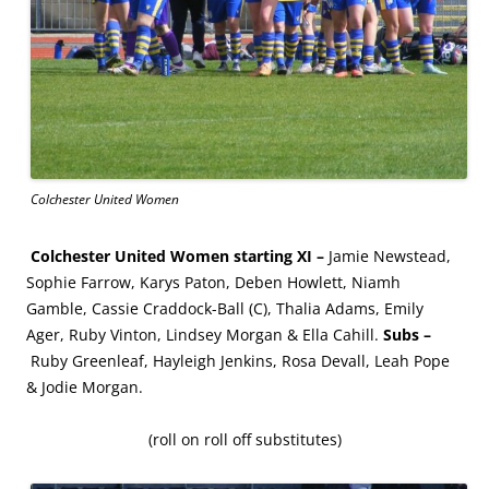
Colchester United Women
Colchester United Women starting XI –
Jamie Newstead,
Sophie Farrow, Karys Paton, Deben Howlett, Niamh
Gamble, Cassie Craddock-Ball (C), Thalia Adams, Emily
Ager, Ruby Vinton, Lindsey Morgan & Ella Cahill.
Subs –
Ruby Greenleaf, Hayleigh Jenkins, Rosa Devall, Leah Pope
& Jodie Morgan.
(roll on roll off substitutes)