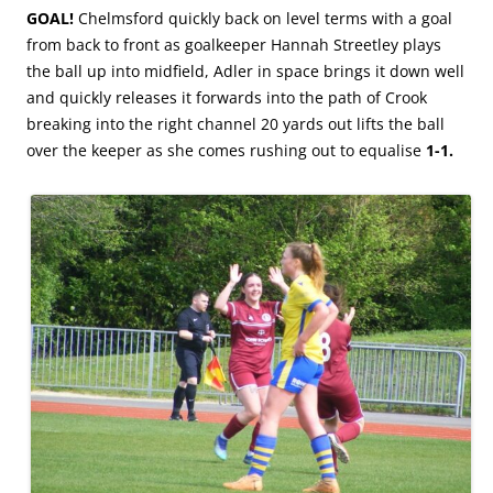
GOAL!
Chelmsford quickly back on level terms with a goal
from back to front as goalkeeper Hannah Streetley plays
the ball up into midfield, Adler in space brings it down well
and quickly releases it forwards into the path of Crook
breaking into the right channel 20 yards out lifts the ball
over the keeper as she comes rushing out to equalise
1-1.