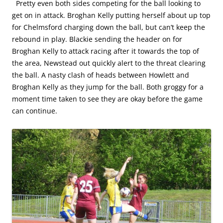
Pretty even both sides competing for the ball looking to
get on in attack. Broghan Kelly putting herself about up top
for Chelmsford charging down the ball, but can’t keep the
rebound in play. Blackie sending the header on for
Broghan Kelly to attack racing after it towards the top of
the area, Newstead out quickly alert to the threat clearing
the ball. A nasty clash of heads between Howlett and
Broghan Kelly as they jump for the ball. Both groggy for a
moment time taken to see they are okay before the game
can continue.