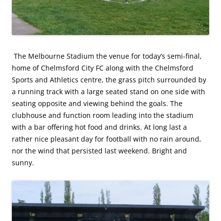
The Melbourne Stadium the venue for today’s semi-final,
home of Chelmsford City FC along with the Chelmsford
Sports and Athletics centre, the grass pitch surrounded by
a running track with a large seated stand on one side with
seating opposite and viewing behind the goals. The
clubhouse and function room leading into the stadium
with a bar offering hot food and drinks. At long last a
rather nice pleasant day for football with no rain around,
nor the wind that persisted last weekend. Bright and
sunny.