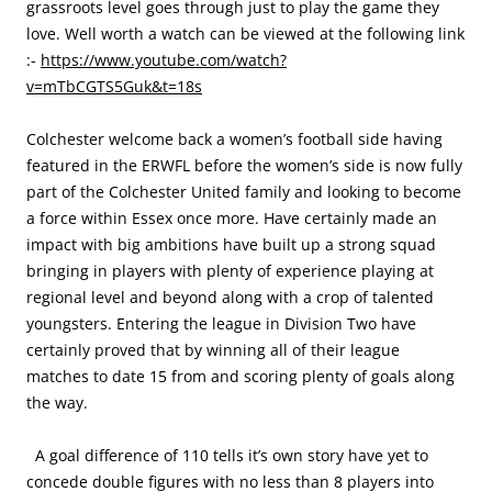
grassroots level goes through just to play the game they
love. Well worth a watch can be viewed at the following link
:-
https://www.youtube.com/watch?
v=mTbCGTS5Guk&t=18s
Colchester welcome back a women’s football side having
featured in the ERWFL before the women’s side is now fully
part of the Colchester United family and looking to become
a force within Essex once more. Have certainly made an
impact with big ambitions have built up a strong squad
bringing in players with plenty of experience playing at
regional level and beyond along with a crop of talented
youngsters. Entering the league in Division Two have
certainly proved that by winning all of their league
matches to date 15 from and scoring plenty of goals along
the way.
A goal difference of 110 tells it’s own story have yet to
concede double figures with no less than 8 players into