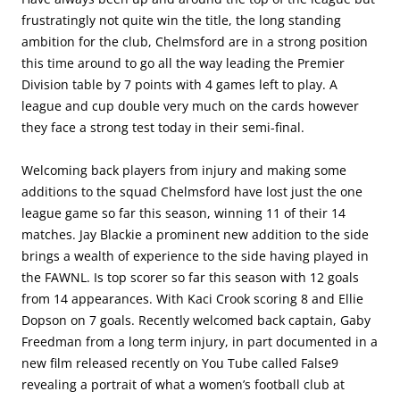
frustratingly not quite win the title, the long standing
ambition for the club, Chelmsford are in a strong position
this time around to go all the way leading the Premier
Division table by 7 points with 4 games left to play. A
league and cup double very much on the cards however
they face a strong test today in their semi-final.
Welcoming back players from injury and making some
additions to the squad Chelmsford have lost just the one
league game so far this season, winning 11 of their 14
matches. Jay Blackie a prominent new addition to the side
brings a wealth of experience to the side having played in
the FAWNL. Is top scorer so far this season with 12 goals
from 14 appearances. With Kaci Crook scoring 8 and Ellie
Dopson on 7 goals. Recently welcomed back captain, Gaby
Freedman from a long term injury, in part documented in a
new film released recently on You Tube called False9
revealing a portrait of what a women’s football club at