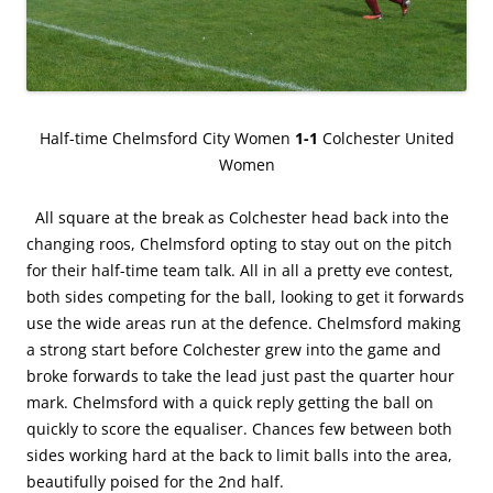
Half-time Chelmsford City Women
1-1
Colchester United
Women
All square at the break as Colchester head back into the
changing roos, Chelmsford opting to stay out on the pitch
for their half-time team talk. All in all a pretty eve contest,
both sides competing for the ball, looking to get it forwards
use the wide areas run at the defence. Chelmsford making
a strong start before Colchester grew into the game and
broke forwards to take the lead just past the quarter hour
mark. Chelmsford with a quick reply getting the ball on
quickly to score the equaliser. Chances few between both
sides working hard at the back to limit balls into the area,
beautifully poised for the 2nd half.