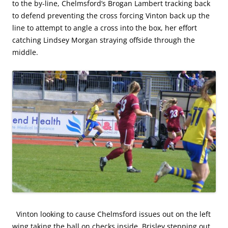
to the by-line, Chelmsford’s Brogan Lambert tracking back
to defend preventing the cross forcing Vinton back up the
line to attempt to angle a cross into the box, her effort
catching Lindsey Morgan straying offside through the
middle.
Vinton looking to cause Chelmsford issues out on the left
wing taking the ball on checks inside, Brisley stepping out