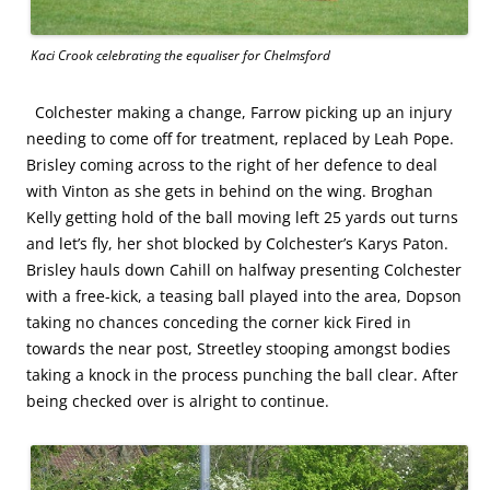
Kaci Crook celebrating the equaliser for Chelmsford
Colchester making a change, Farrow picking up an injury
needing to come off for treatment, replaced by Leah Pope.
Brisley coming across to the right of her defence to deal
with Vinton as she gets in behind on the wing. Broghan
Kelly getting hold of the ball moving left 25 yards out turns
and let’s fly, her shot blocked by Colchester’s Karys Paton.
Brisley hauls down Cahill on halfway presenting Colchester
with a free-kick, a teasing ball played into the area, Dopson
taking no chances conceding the corner kick Fired in
towards the near post, Streetley stooping amongst bodies
taking a knock in the process punching the ball clear. After
being checked over is alright to continue.