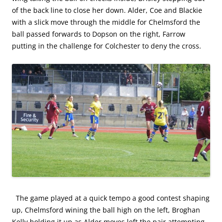
of the back line to close her down. Alder, Coe and Blackie
with a slick move through the middle for Chelmsford the
ball passed forwards to Dopson on the right, Farrow
putting in the challenge for Colchester to deny the cross.
The game played at a quick tempo a good contest shaping
up, Chelmsford wining the ball high on the left, Broghan
Kelly holding it up as Alder moves left the pair attempting