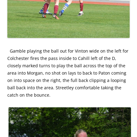
Gamble playing the ball out for Vinton wide on the left for
Colchester fires the pass inside to Cahill left of the D,
closely marked turns to play the ball across the top of the
area into Morgan, no shot on lays to back to Paton coming
on into space on the right, the full back clipping a looping
ball back into the area. Streetley comfortable taking the
catch on the bounce.