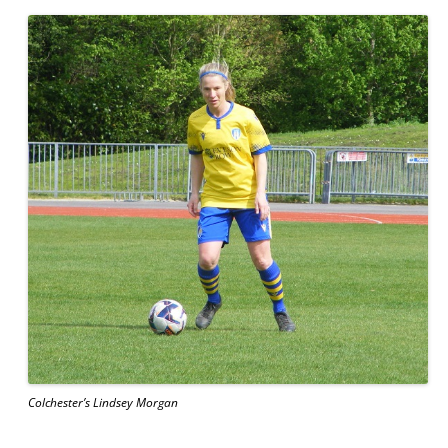
Colchester’s Lindsey Morgan