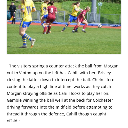
The visitors spring a counter attack the ball from Morgan
out to Vinton up on the left has Cahill with her, Brisley
closing the latter down to intercept the ball. Chelmsford
content to play a high line at time, works as they catch
Morgan straying offside as Cahill looks to play her on.
Gamble winning the ball well at the back for Colchester
driving forwards into the midfield before attempting to
thread it through the defence, Cahill though caught
offside.