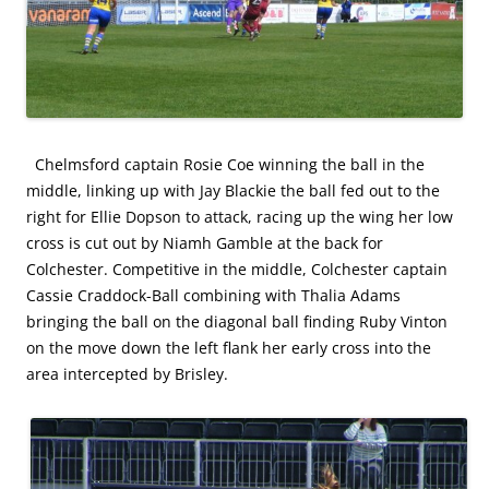
Chelmsford captain Rosie Coe winning the ball in the
middle, linking up with Jay Blackie the ball fed out to the
right for Ellie Dopson to attack, racing up the wing her low
cross is cut out by Niamh Gamble at the back for
Colchester. Competitive in the middle, Colchester captain
Cassie Craddock-Ball combining with Thalia Adams
bringing the ball on the diagonal ball finding Ruby Vinton
on the move down the left flank her early cross into the
area intercepted by Brisley.