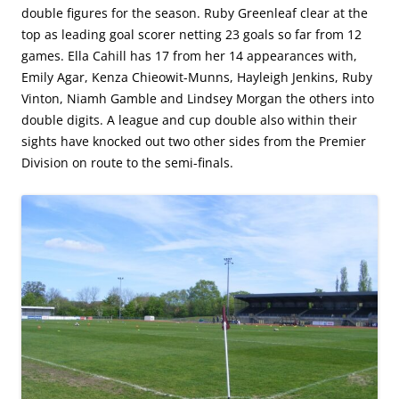
double figures for the season. Ruby Greenleaf clear at the
top as leading goal scorer netting 23 goals so far from 12
games. Ella Cahill has 17 from her 14 appearances with,
Emily Agar, Kenza Chieowit-Munns, Hayleigh Jenkins, Ruby
Vinton, Niamh Gamble and Lindsey Morgan the others into
double digits. A league and cup double also within their
sights have knocked out two other sides from the Premier
Division on route to the semi-finals.