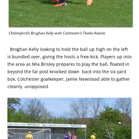
Chelmsford’s Broghan Kelly with Colchester’s Thalia Adams
Broghan Kelly looking to hold the ball up high on the left
is bundled over, giving the hosts a free-kick. Players up into
the area as Mia Brisley prepares to play the ball, floated in
beyond the far post knocked down back into the six yard
box, Colchester goalkeeper, Jamie Newstead able to gather
cleanly, unopposed.