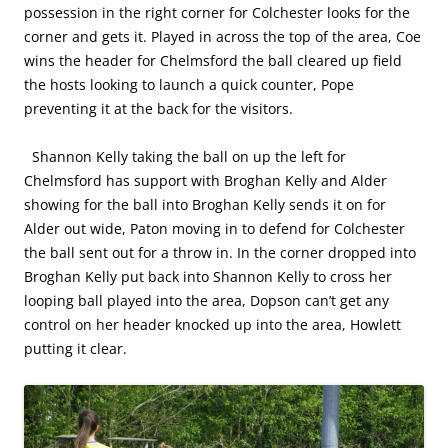
possession in the right corner for Colchester looks for the
corner and gets it. Played in across the top of the area, Coe
wins the header for Chelmsford the ball cleared up field
the hosts looking to launch a quick counter, Pope
preventing it at the back for the visitors.
Shannon Kelly taking the ball on up the left for
Chelmsford has support with Broghan Kelly and Alder
showing for the ball into Broghan Kelly sends it on for
Alder out wide, Paton moving in to defend for Colchester
the ball sent out for a throw in. In the corner dropped into
Broghan Kelly put back into Shannon Kelly to cross her
looping ball played into the area, Dopson can’t get any
control on her header knocked up into the area, Howlett
putting it clear.