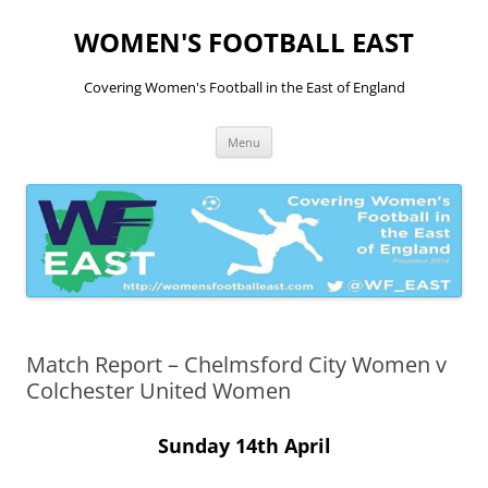
Skip
to
WOMEN'S FOOTBALL EAST
content
Covering Women's Football in the East of England
Menu
Match Report – Chelmsford City Women v
Colchester United Women
Sunday 14th April