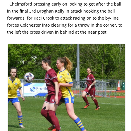
Chelmsford pressing early on looking to get after the ball
in the final 3rd Broghan Kelly in attack hooking the ball
forwards, for Kaci Crook to attack racing on to the by-line
forces Colchester into clearing for a throw in the corner, to
the left the cross driven in behind at the near post.