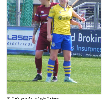
Ella Cahill opens the scoring for Colchester