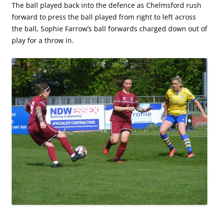
The ball played back into the defence as Chelmsford rush
forward to press the ball played from right to left across
the ball, Sophie Farrow’s ball forwards charged down out of
play for a throw in.