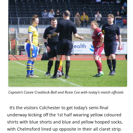
Captain’s Cassie Craddock-Ball and Rosie Coe with today’s match officials
It’s the visitors Colchester to get today’s semi-final
underway kicking off the 1st half wearing yellow coloured
shirts with blue shorts and blue and yellow hooped socks,
with Chelmsford lined up opposite in their all claret strip.