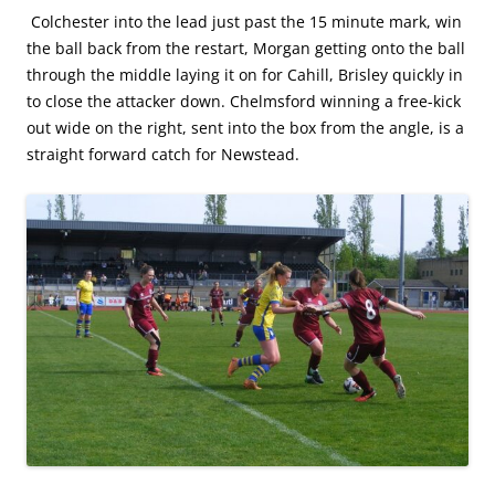
Colchester into the lead just past the 15 minute mark, win
the ball back from the restart, Morgan getting onto the ball
through the middle laying it on for Cahill, Brisley quickly in
to close the attacker down. Chelmsford winning a free-kick
out wide on the right, sent into the box from the angle, is a
straight forward catch for Newstead.