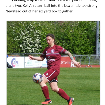
a one two, Kelly’s return ball into the box a little too strong
Newstead out of her six yard box to gather.