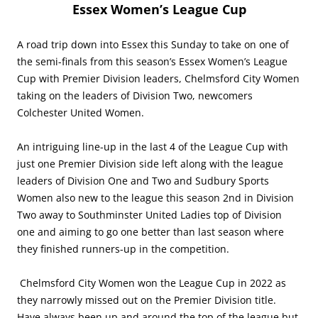
Essex Women’s League Cup
A road trip down into Essex this Sunday to take on one of
the semi-finals from this season’s Essex Women’s League
Cup with Premier Division leaders, Chelmsford City Women
taking on the leaders of Division Two, newcomers
Colchester United Women.
An intriguing line-up in the last 4 of the League Cup with
just one Premier Division side left along with the league
leaders of Division One and Two and Sudbury Sports
Women also new to the league this season 2nd in Division
Two away to Southminster United Ladies top of Division
one and aiming to go one better than last season where
they finished runners-up in the competition.
Chelmsford City Women won the League Cup in 2022 as
they narrowly missed out on the Premier Division title.
Have always been up and around the top of the league but