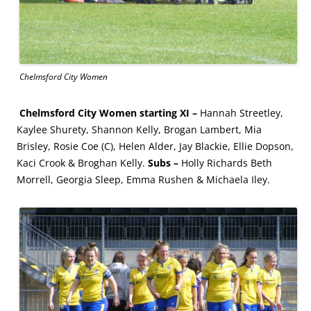
Chelmsford City Women
Chelmsford City Women starting XI –
Hannah Streetley,
Kaylee Shurety, Shannon Kelly, Brogan Lambert, Mia
Brisley, Rosie Coe (C), Helen Alder, Jay Blackie, Ellie Dopson,
Kaci Crook & Broghan Kelly.
Subs –
Holly Richards Beth
Morrell, Georgia Sleep, Emma Rushen & Michaela Iley.