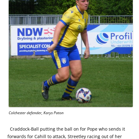
Colchester defender, Karys Paton
Craddock-Ball putting the ball on for Pope who sends it
forwards for Cahill to attack, Streetley racing out of her