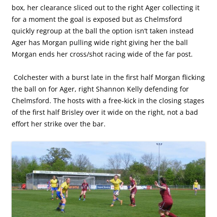
box, her clearance sliced out to the right Ager collecting it
for a moment the goal is exposed but as Chelmsford
quickly regroup at the ball the option isn’t taken instead
Ager has Morgan pulling wide right giving her the ball
Morgan ends her cross/shot racing wide of the far post.
Colchester with a burst late in the first half Morgan flicking
the ball on for Ager, right Shannon Kelly defending for
Chelmsford. The hosts with a free-kick in the closing stages
of the first half Brisley over it wide on the right, not a bad
effort her strike over the bar.