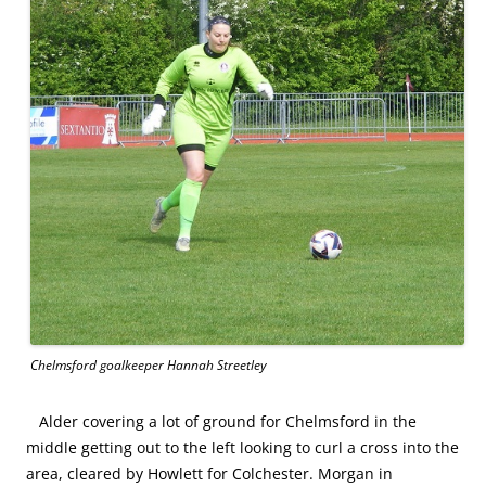
Chelmsford goalkeeper Hannah Streetley
Alder covering a lot of ground for Chelmsford in the
middle getting out to the left looking to curl a cross into the
area, cleared by Howlett for Colchester. Morgan in