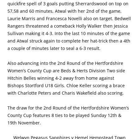
quickfire spell of 3 goals putting Sherrardswood on top on
57,58 and 60 minutes, Atwal with her 2nd of the game,
Laurie Marris and Francesca Novelli also on target. Bedwell
Rangers threatened a comeback Holly Walker then Jessica
Sullivan making it 4-3. Into the last 10 minutes of the game
and Atwal struck again to complete her hat-trick then a 4th
a couple of minutes later to seal a 6-3 result.
Also advancing into the 2nd Round of the Hertfordshire
Women’s County Cup are Beds & Herts Division Two side
Hitchin Belles winning 4-2 away from home against
Bishops Stortford U18 Girls. Chloe Keller scoring a brace
with Charlotte Peters and Charis Wakefield also scoring.
The draw for the 2nd Round of the Hertfordshire Women’s
County Cup features 8 ties to be played Sunday 12th &
19th November.
Welwyn Pegasus Sapphires v Hemel Hempstead Town