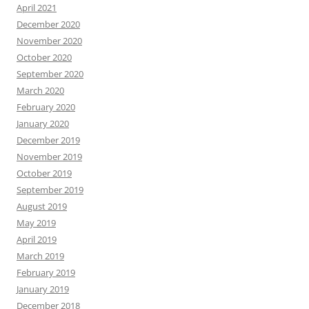
April 2021
December 2020
November 2020
October 2020
September 2020
March 2020
February 2020
January 2020
December 2019
November 2019
October 2019
September 2019
August 2019
May 2019
April 2019
March 2019
February 2019
January 2019
December 2018