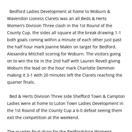
Bedford Ladies Development at home to Woburn &
Wavendon Lioness Clarets was an all Beds & Herts
Women’s Division Three clash in the 1st Round of the
County Cup, the sides all square at the break drawing 1-1
both goals coming within a minute of each other just past
the half hour mark Joanne Makin on target for Bedford,
Alexandra Mitchell scoring for Woburn. The visitors going
on to win the tie in the 2nd half with Lauren Revell giving
Woburn the lead on the hour mark Charlotte Demmon
making it 3-1 with 20 minutes left the Clarets reaching the
quarter finals.
Bed & Herts Division Three side Shefford Town & Campton
Ladies were at home to Luton Town Ladies Development in
the 1st Round of the County Cup a 6-0 defeat seeing them
exit the competition at the weekend.
The quarter final draw for the Bedfordshire Women’s