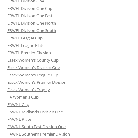
ERWFL Division One
ERWFL Division One Cup
ERWFL Division One East
ERWFL Division One North
ERWFL Division One South
ERWFL League Cup
ERWFL League Plate
ERWFL Premier Division
Essex Women's County Cup
Essex Women's Division One
Essex Women's League Cup
Essex Women's Premier Division
Essex Women's Trophy
FA Women's Cup
FAWNL Cup
FAWNL Midlands Division One
FAWNL Plate
FAWNL South East Division One
FAWNL Southern Premier Division