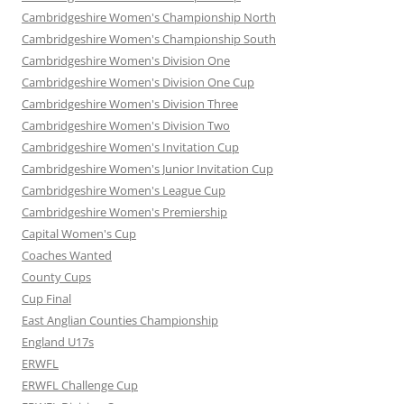
Cambridgeshire Women's Championship North
Cambridgeshire Women's Championship South
Cambridgeshire Women's Division One
Cambridgeshire Women's Division One Cup
Cambridgeshire Women's Division Three
Cambridgeshire Women's Division Two
Cambridgeshire Women's Invitation Cup
Cambridgeshire Women's Junior Invitation Cup
Cambridgeshire Women's League Cup
Cambridgeshire Women's Premiership
Capital Women's Cup
Coaches Wanted
County Cups
Cup Final
East Anglian Counties Championship
England U17s
ERWFL
ERWFL Challenge Cup