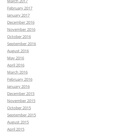
March 2017
February 2017
January 2017
December 2016
November 2016
October 2016
September 2016
August 2016
May 2016
April 2016
March 2016
February 2016
January 2016
December 2015
November 2015
October 2015
September 2015
August 2015
April 2015