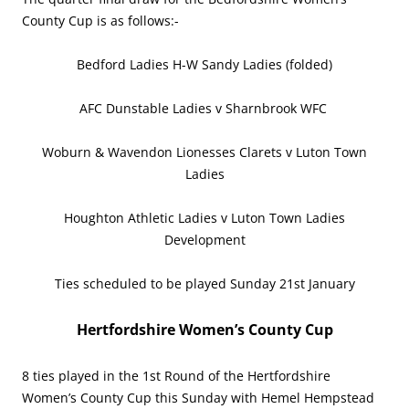
County Cup is as follows:-
Bedford Ladies H-W Sandy Ladies (folded)
AFC Dunstable Ladies v Sharnbrook WFC
Woburn & Wavendon Lionesses Clarets v Luton Town
Ladies
Houghton Athletic Ladies v Luton Town Ladies
Development
Ties scheduled to be played Sunday 21st January
Hertfordshire Women’s County Cup
8 ties played in the 1st Round of the Hertfordshire
Women’s County Cup this Sunday with Hemel Hempstead