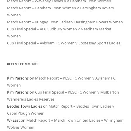
Match Report – Waveney Ladies A v Dereham Town Women
Match Report – Dereham Town Women v Dersingham Rovers
Women
Match Report – Bungay Town Ladies v Dersingham Rovers Women
Cup Final Special – AFC Sudbury Women v Needham Market
Women
Cup Final Special – Aylsham FC Women v Costessey Sports Ladies
RECENT COMMENTS
Kim Parsons
on
Match Report – KLSC FC Women v Aylsham FC
Women
Kim Parsons
on
Cup Final Special – KLSC FC Women v Mulbarton
Wanderers Ladies Reserves
Beccles Town Ladies
on
Match Report – Beccles Town Ladies v
Capel Plough Women
WFEast
on
Match Report – March Town United Ladies v Willingham
Wolves Women