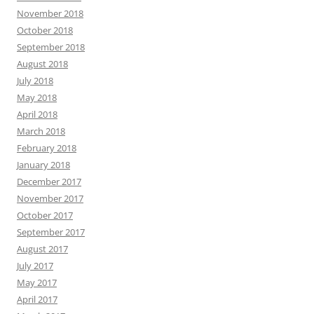
November 2018
October 2018
September 2018
August 2018
July 2018
May 2018
April 2018
March 2018
February 2018
January 2018
December 2017
November 2017
October 2017
September 2017
August 2017
July 2017
May 2017
April 2017