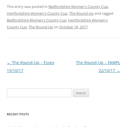
This entry was posted in
Bedfordshire Women's County Cup
,
Hertfordshire Women's County Cup
,
The Round-Up
and tagged
Bedfordshire Women's County Cup
,
Hertfordshire Women's
County Cup
,
The Round-Up
on
October 18, 2017
.
Post
←
The Round-Up – Essex
The Round-Up – FAWPL
navigation
15/10/17
22/10/17
→
Search
for:
RECENT POSTS