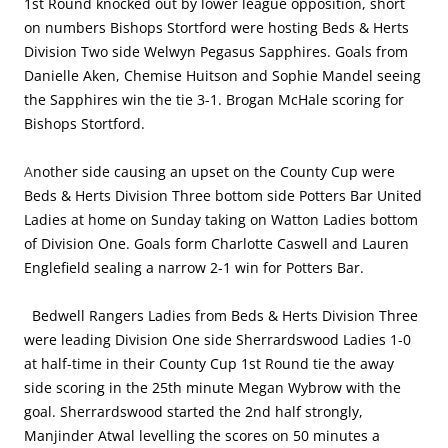
1st Round knocked out by lower league opposition, short
on numbers Bishops Stortford were hosting Beds & Herts
Division Two side Welwyn Pegasus Sapphires. Goals from
Danielle Aken, Chemise Huitson and Sophie Mandel seeing
the Sapphires win the tie 3-1. Brogan McHale scoring for
Bishops Stortford.
A
nother side causing an upset on the County Cup were
Beds & Herts Division Three bottom side Potters Bar United
Ladies at home on Sunday taking on Watton Ladies bottom
of Division One. Goals form Charlotte Caswell and Lauren
Englefield sealing a narrow 2-1 win for Potters Bar.
Bedwell Rangers Ladies from Beds & Herts Division Three
were leading Division One side Sherrardswood Ladies 1-0
at half-time in their County Cup 1st Round tie the away
side scoring in the 25th minute Megan Wybrow with the
goal. Sherrardswood started the 2nd half strongly,
Manjinder Atwal levelling the scores on 50 minutes a