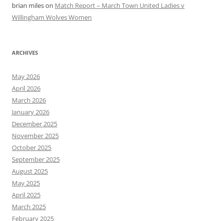
brian miles
on
Match Report – March Town United Ladies v
Willingham Wolves Women
ARCHIVES
May 2026
April 2026
March 2026
January 2026
December 2025
November 2025
October 2025
September 2025
August 2025
May 2025
April 2025
March 2025
February 2025