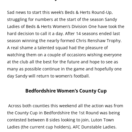
Sad news to start this week’s Beds & Herts Round-Up,
struggling for numbers at the start of the season Sandy
Ladies of Beds & Herts Women’s Division One have took the
hard decision to call it a day. After 14 seasons ended last
season winning the nearly formed Chris Renshaw Trophy.
A real shame a talented squad had the pleasure of
watching them on a couple of occasions wishing everyone
at the club all the best for the future and hope to see as
many as possible continue in the game and hopefully one
day Sandy will return to women’s football.
Bedfordshire Women’s County Cup
Across both counties this weekend all the action was from
the County Cup in Bedfordshire the 1st Round was being
contested between 8 sides looking to join, Luton Town
Ladies (the current cup holders), AFC Dunstable Ladies.