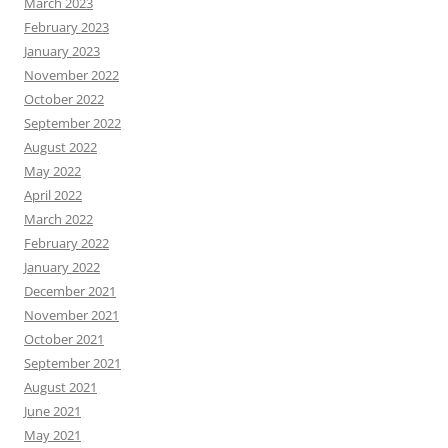
March 2023
February 2023
January 2023
November 2022
October 2022
September 2022
August 2022
May 2022
April 2022
March 2022
February 2022
January 2022
December 2021
November 2021
October 2021
September 2021
August 2021
June 2021
May 2021