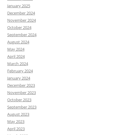
January 2025
December 2024
November 2024
October 2024
September 2024
August 2024
May 2024
April 2024
March 2024
February 2024
January 2024
December 2023
November 2023
October 2023
September 2023
August 2023
May 2023
April 2023