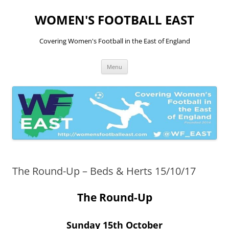
Skip
to
WOMEN'S FOOTBALL EAST
content
Covering Women's Football in the East of England
Menu
The Round-Up – Beds & Herts 15/10/17
The Round-Up
Sunday 15th October