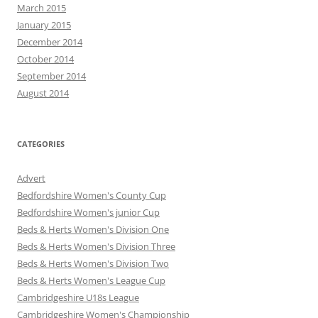
March 2015
January 2015
December 2014
October 2014
September 2014
August 2014
CATEGORIES
Advert
Bedfordshire Women's County Cup
Bedfordshire Women's junior Cup
Beds & Herts Women's Division One
Beds & Herts Women's Division Three
Beds & Herts Women's Division Two
Beds & Herts Women's League Cup
Cambridgeshire U18s League
Cambridgeshire Women's Championship