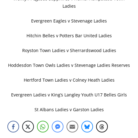
Ladies
Evergreen Eagles v Stevenage Ladies
Hitchin Belles v Potters Bar United Ladies
Royston Town Ladies v Sherrardswood Ladies
Hoddesdon Town Owls Ladies v Stevenage Ladies Reserves
Hertford Town Ladies v Colney Heath Ladies
Evergreen Ladies v King’s Langley Youth U17 Belles Girls
St Albans Ladies v Garston Ladies