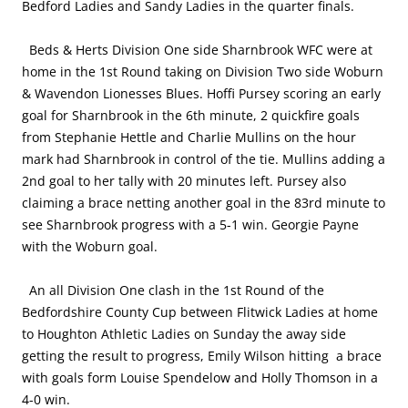
Bedford Ladies and Sandy Ladies in the quarter finals.
Beds & Herts Division One side Sharnbrook WFC were at
home in the 1st Round taking on Division Two side Woburn
& Wavendon Lionesses Blues. Hoffi Pursey scoring an early
goal for Sharnbrook in the 6th minute, 2 quickfire goals
from Stephanie Hettle and Charlie Mullins on the hour
mark had Sharnbrook in control of the tie. Mullins adding a
2nd goal to her tally with 20 minutes left. Pursey also
claiming a brace netting another goal in the 83rd minute to
see Sharnbrook progress with a 5-1 win. Georgie Payne
with the Woburn goal.
An all Division One clash in the 1st Round of the
Bedfordshire County Cup between Flitwick Ladies at home
to Houghton Athletic Ladies on Sunday the away side
getting the result to progress, Emily Wilson hitting a brace
with goals form Louise Spendelow and Holly Thomson in a
4-0 win.