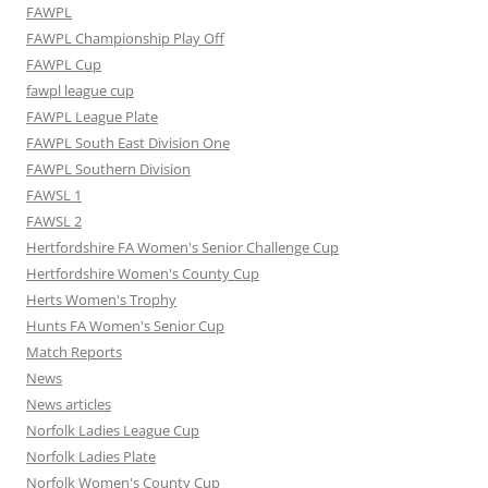
FAWPL
FAWPL Championship Play Off
FAWPL Cup
fawpl league cup
FAWPL League Plate
FAWPL South East Division One
FAWPL Southern Division
FAWSL 1
FAWSL 2
Hertfordshire FA Women's Senior Challenge Cup
Hertfordshire Women's County Cup
Herts Women's Trophy
Hunts FA Women's Senior Cup
Match Reports
News
News articles
Norfolk Ladies League Cup
Norfolk Ladies Plate
Norfolk Women's County Cup