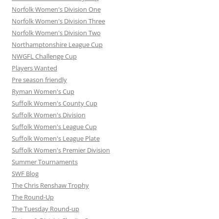
Norfolk Women's Division One
Norfolk Women's Division Three
Norfolk Women's Division Two
Northamptonshire League Cup
NWGFL Challenge Cup
Players Wanted
Pre season friendly
Ryman Women's Cup
Suffolk Women's County Cup
Suffolk Women's Division
Suffolk Women's League Cup
Suffolk Women's League Plate
Suffolk Women's Premier Division
Summer Tournaments
SWF Blog
The Chris Renshaw Trophy
The Round-Up
The Tuesday Round-up