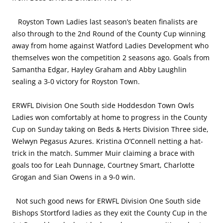
Royston Town Ladies last season’s beaten finalists are
also through to the 2nd Round of the County Cup winning
away from home against Watford Ladies Development who
themselves won the competition 2 seasons ago. Goals from
Samantha Edgar, Hayley Graham and Abby Laughlin
sealing a 3-0 victory for Royston Town.
ERWFL Division One South side Hoddesdon Town Owls
Ladies won comfortably at home to progress in the County
Cup on Sunday taking on Beds & Herts Division Three side,
Welwyn Pegasus Azures. Kristina O’Connell netting a hat-
trick in the match. Summer Muir claiming a brace with
goals too for Leah Dunnage, Courtney Smart, Charlotte
Grogan and Sian Owens in a 9-0 win.
Not such good news for ERWFL Division One South side
Bishops Stortford ladies as they exit the County Cup in the