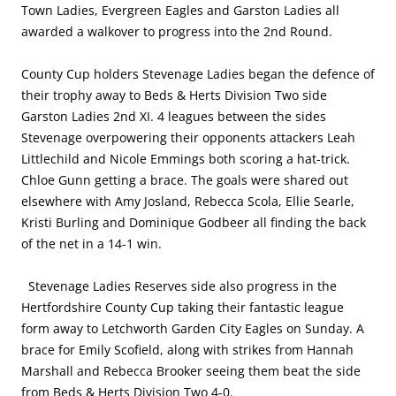
Town Ladies, Evergreen Eagles and Garston Ladies all
awarded a walkover to progress into the 2nd Round.
County Cup holders Stevenage Ladies began the defence of
their trophy away to Beds & Herts Division Two side
Garston Ladies 2nd XI. 4 leagues between the sides
Stevenage overpowering their opponents attackers Leah
Littlechild and Nicole Emmings both scoring a hat-trick.
Chloe Gunn getting a brace. The goals were shared out
elsewhere with Amy Josland, Rebecca Scola, Ellie Searle,
Kristi Burling and Dominique Godbeer all finding the back
of the net in a 14-1 win.
Stevenage Ladies Reserves side also progress in the
Hertfordshire County Cup taking their fantastic league
form away to Letchworth Garden City Eagles on Sunday. A
brace for Emily Scofield, along with strikes from Hannah
Marshall and Rebecca Brooker seeing them beat the side
from Beds & Herts Division Two 4-0.