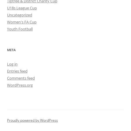
Tiptree & District Charity Cup
U18s League Cup
Uncategorized
Women's FA Cup
Youth Football
META
Log in
Entries feed
Comments feed
WordPress.org
Proudly powered by WordPress