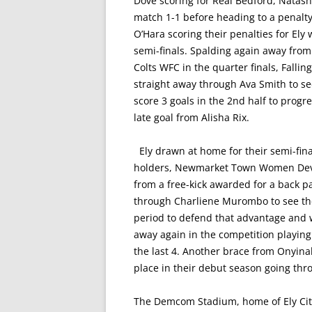
Dove scoring for Real Bedford, Natasha
match 1-1 before heading to a penalt
O’Hara scoring their penalties for Ely
semi-finals. Spalding again away fro
Colts WFC in the quarter finals, Falli
straight away through Ava Smith to see
score 3 goals in the 2nd half to progr
late goal from Alisha Rix.
Ely drawn at home for their semi-fina
holders, Newmarket Town Women Develo
from a free-kick awarded for a back p
through Charliene Murombo to see the
period to defend that advantage and 
away again in the competition playin
the last 4. Another brace from Onyina
place in their debut season going thr
The Demcom Stadium, home of Ely City