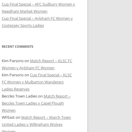
Cup Final Special – AFC Sudbury Women v
Needham Market Women
Cup Final Special – Aylsham FC Women v
Costessey Sports Ladies
RECENT COMMENTS
Kim Parsons
on
Match Report – KLSC FC
Women v Aylsham FC Women
Kim Parsons
on
Cup Final Special – KLSC
FC Women v Mulbarton Wanderers
Ladies Reserves
Beccles Town Ladies
on
Match Report –
Beccles Town Ladies v Capel Plough
Women
WFEast
on
Match Report – March Town
United Ladies v Willingham Wolves
Women