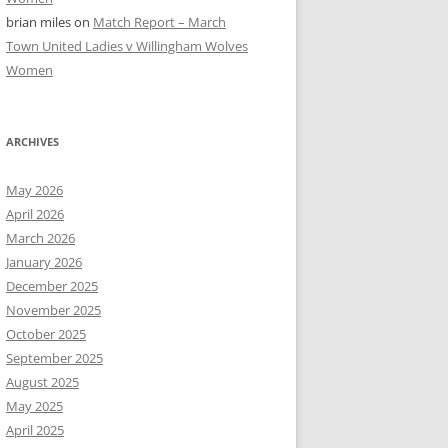
brian miles
on
Match Report – March
Town United Ladies v Willingham Wolves
Women
ARCHIVES
May 2026
April 2026
March 2026
January 2026
December 2025
November 2025
October 2025
September 2025
August 2025
May 2025
April 2025