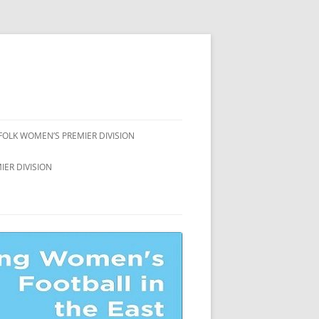
FOLK WOMEN’S PREMIER DIVISION
FFOLK WOMEN’S
ER DIVISION
AMPIONSHIP
ION
FFOLK WOMEN’S COUNTY CUP
FFOLK WOMEN’S LEAGUE CUP
ION
FFOLK WOMEN’S LEAGUE
ATE
ION