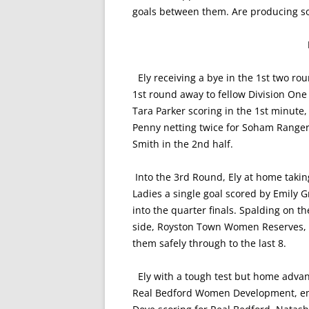
goals between them. Are producing so
Ely receiving a bye in the 1st two rou
1st round away to fellow Division O
Tara Parker scoring in the 1st minute
Penny netting twice for Soham Rangers
Smith in the 2nd half.
Into the 3rd Round, Ely at home taking
Ladies a single goal scored by Emily
into the quarter finals. Spalding on 
side, Royston Town Women Reserves, a
them safely through to the last 8.
Ely with a tough test but home advant
Real Bedford Women Development, eme