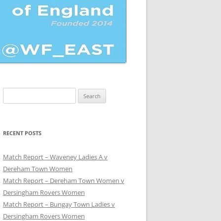
Search
for:
UE
RECENT POSTS
Match Report – Waveney Ladies A v
Dereham Town Women
Match Report – Dereham Town Women v
Dersingham Rovers Women
Match Report – Bungay Town Ladies v
Dersingham Rovers Women