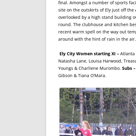
final. Amongst a number of sports fac
site on the outskirts of Ely just off t
overlooked by a high stand building o
round. The clubhouse and kitchen bes
recent warm spell on the way out tem
around with the hint of rain in the air.
Ely City Women starting XI –
Atlanta
Natasha Lane, Louisa Harwood, Treas
Youngs & Charliene Murombo.
Subs 
Gibson & Tiana O’Mara.