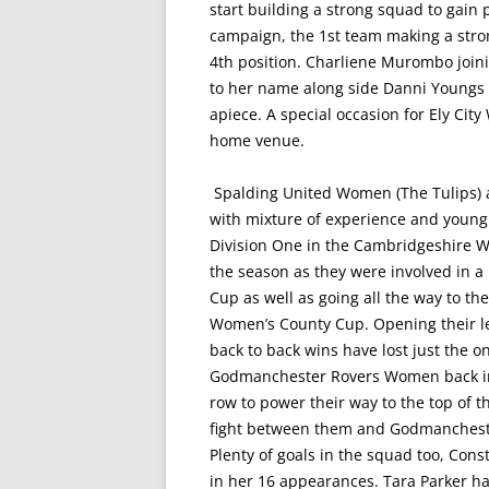
start building a strong squad to gain
campaign, the 1st team making a stron
4th position. Charliene Murombo joinin
to her name along side Danni Youngs
apiece. A special occasion for Ely City
home venue.
Spalding United Women (The Tulips) a
with mixture of experience and young t
Division One in the Cambridgeshire Wo
the season as they were involved in 
Cup as well as going all the way to th
Women’s County Cup. Opening their l
back to back wins have lost just the 
Godmanchester Rovers Women back in 
row to power their way to the top of th
fight between them and Godmanchester
Plenty of goals in the squad too, Cons
in her 16 appearances. Tara Parker ha