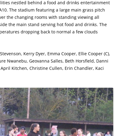
ilities nestled behind a food and drinks entertainment
he A10. The stadium featuring a large main grass pitch
ver the changing rooms with standing viewing all
ide the main stand serving hot food and drinks. The
peratures dropping back to normal a few clouds
 Stevenson, Kerry Dyer, Emma Cooper, Ellie Cooper (C),
ure Nwanebu, Geovanna Salles, Beth Horsfield, Danni
–
April Kitchen, Christine Cullen, Erin Chandler, Kaci