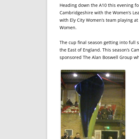
Heading down the A10 this evening for
Cambridgeshire with the Women’s Leag
with Ely City Women’s team playing a
Women.
The cup final season getting into ful
the East of England. This season’s 
sponsored The Alan Boswell Group who