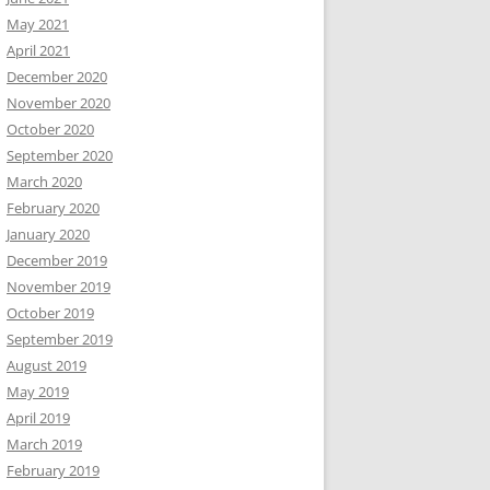
May 2021
April 2021
December 2020
November 2020
October 2020
September 2020
March 2020
February 2020
January 2020
December 2019
November 2019
October 2019
September 2019
August 2019
May 2019
April 2019
March 2019
February 2019