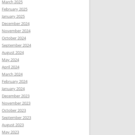
March 2025
February 2025
January 2025
December 2024
November 2024
October 2024
September 2024
August 2024
May 2024
April 2024
March 2024
February 2024
January 2024
December 2023
November 2023
October 2023
September 2023
August 2023
May 2023