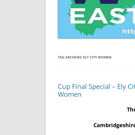
CAMBRIDGESHIRE WOMEN’S
INVITATION CUP
CAMBRIDGESHIRE WOMEN’S
JUNIOR INVITATION CUP
TAG ARCHIVES:
ELY CITY WOMEN
Cup Final Special – Ely 
Women
Th
Cambridgeshir