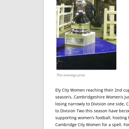
This evenings prize
Ely City Women reaching their 2nd cup 
season’s, Cambridgeshire Women’s Junio
losing narrowly to Division one side
to Division Two this season have become
supporting women’s football, hosting 
Cambridge City Women for a spell. For