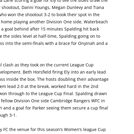
 Lane scoring a goal for Ely to see the sides draw the
y shootout, Danni Youngs, Megan Dunlevy and Tiana
 who won the shootout 3-2 to book their spot in the
m home playing another Division One side, Waterbeach
ng a goal behind after 15 minutes Spalding hit back
 the sides level at half-time, Spalding going on to
ess into the semi-finals with a brace for Onyinah and a
l clash as they took on the current League Cup
pment. Beth Horsfield firing Ely into an early lead
ass inside the box. The hosts doubling their advantage
m lead 2-0 at the break, worked hard in the 2nd
won through to the League Cup Final. Spalding drawn
g fellow Division One side Cambridge Rangers WFC in
h and a goal for Parker seeing them secure a cup final
ough 3-1.
 FC the venue for this season’s Women’s league Cup