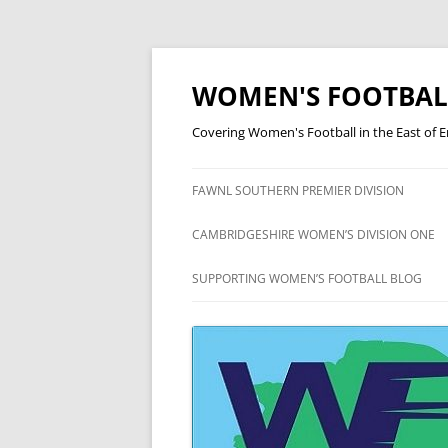
Skip
to
content
WOMEN'S FOOTBAL
Covering Women's Football in the East of 
FAWNL SOUTHERN PREMIER DIVISION
FAWNL SOUTH EAST DIVISION
CAMBRIDGESHIRE WOMEN’S DIVISION ONE
ONE
CAMBRIDGESHIRE WOMEN’S
SUPPORTING WOMEN’S FOOTBALL BLOG
DIVISION TWO
CAMBRIDGESHIRE WOMEN’S
DIVISION THREE
CAMBRIDGESHIRE WOMEN’S
LEAGUE CUP