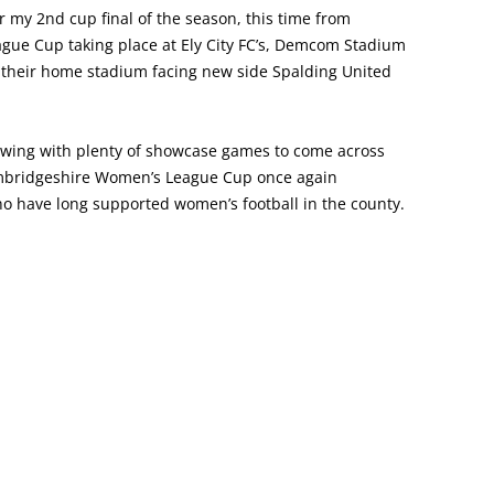
 my 2nd cup final of the season, this time from
ue Cup taking place at Ely City FC’s, Demcom Stadium
t their home stadium facing new side Spalding United
l swing with plenty of showcase games to come across
Cambridgeshire Women’s League Cup once again
 have long supported women’s football in the county.