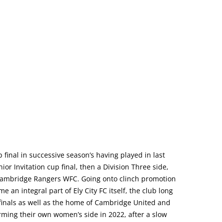
final in successive season’s having played in last
r Invitation cup final, then a Division Three side,
, Cambridge Rangers WFC. Going onto clinch promotion
 an integral part of Ely City FC itself, the club long
finals as well as the home of Cambridge United and
ming their own women’s side in 2022, after a slow