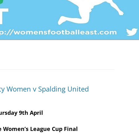
PLATE
HERTFORDSHIRE WOMEN’S
ESSEX WOMEN’S LEAGUE CUP
COUNTY CUP
HERTFORDSHIRE WOMEN’S
TROPHY
BEDFORDSHIRE WOMEN’S
COUNTY CUP
BEDS & HERTS WOMEN’S LEAG
CUP
City Women v Spalding United
BEDS & HERTS CHRIS RENSHAW
CUP
ursday 9th April
e Women’s League Cup Final