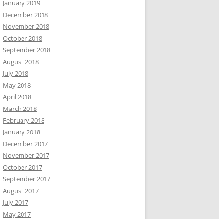
January 2019
December 2018
November 2018
October 2018
September 2018
August 2018
July 2018
May 2018
April 2018
March 2018
February 2018
January 2018
December 2017
November 2017
October 2017
September 2017
August 2017
July 2017
May 2017