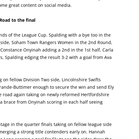
me great content on social media.
Road to the final
nds of the League Cup. Spalding with a bye too in the
ne side, Soham Town Rangers Women in the 2nd Round,
, Constance Onyinah adding a 2nd in the 1st half, Carla
, Spalding edging the result 3-2 with a goal from Ava
 on fellow Division Two side, Lincolnshire Swifts
 Grande-Buttimer enough to secure the win and send Ely
the road again taking on newly reformed Hertfordshire
 brace from Onyinah scoring in each half seeing
age in the quarter finals taking on fellow league side
rging a strong title contenders early on. Hannah