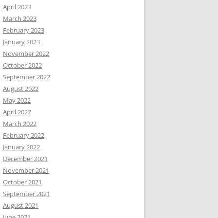
April 2023
March 2023
February 2023
January 2023
November 2022
October 2022
September 2022
August 2022
May 2022
April 2022
March 2022
February 2022
January 2022
December 2021
November 2021
October 2021
September 2021
August 2021
June 2021