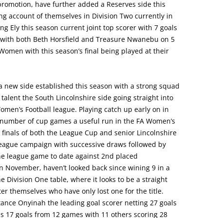
 promotion, have further added a Reserves side this
g account of themselves in Division Two currently in
g Ely this season current joint top scorer with 7 goals
 with both Beth Horsfield and Treasure Nwanebu on 5
 Women with this season’s final being played at their
 new side established this season with a strong squad
alent the South Lincolnshire side going straight into
men’s Football league. Playing catch up early on in
a number of cup games a useful run in the FA Women’s
e finals of both the League Cup and senior Lincolnshire
eague campaign with successive draws followed by
one league game to date against 2nd placed
November, haven’t looked back since wining 9 in a
e Division One table, where it looks to be a straight
 themselves who have only lost one for the title.
tance Onyinah the leading goal scorer netting 27 goals
s 17 goals from 12 games with 11 others scoring 28