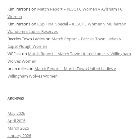
Kim Parsons
on
Match Report – KLSC FC Women v Aylsham FC
Women
Kim Parsons
on
Cup Final Special – KLSC FC Women v Mulbarton
Wanderers Ladies Reserves
Beccles Town Ladies
on
Match Report – Beccles Town Ladies v
Capel Plough Women
WFEast
on
Match Report – March Town United Ladies v Willingham
Wolves Women
brian miles
on
Match Report – March Town United Ladies v
Willingham Wolves Women
ARCHIVES
May 2026
April 2026
March 2026
January 2026