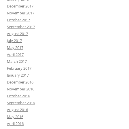
December 2017
November 2017
October 2017
September 2017
August 2017
July 2017
May 2017
April 2017
March 2017
February 2017
January 2017
December 2016
November 2016
October 2016
September 2016
August 2016
May 2016
April 2016