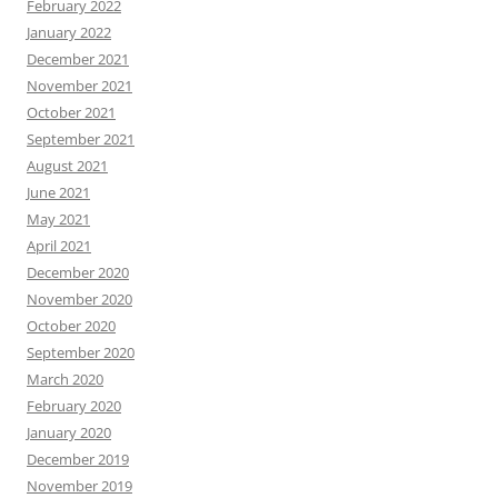
February 2022
January 2022
December 2021
November 2021
October 2021
September 2021
August 2021
June 2021
May 2021
April 2021
December 2020
November 2020
October 2020
September 2020
March 2020
February 2020
January 2020
December 2019
November 2019