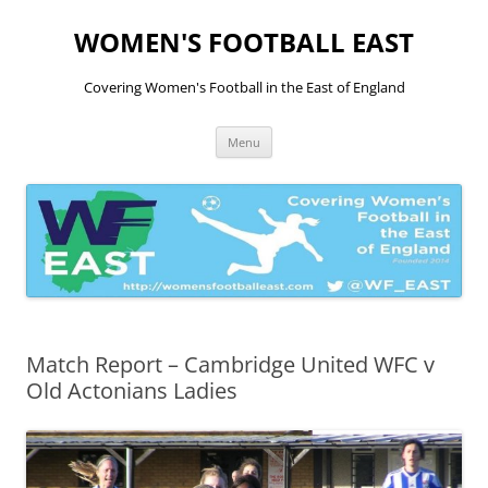
Skip
to
WOMEN'S FOOTBALL EAST
content
Covering Women's Football in the East of England
Menu
Match Report – Cambridge United WFC v
Old Actonians Ladies