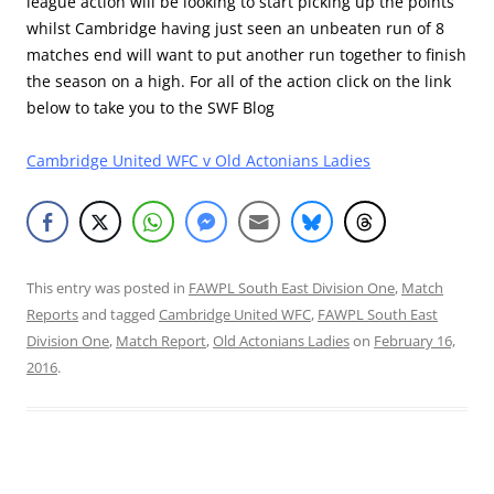
league action will be looking to start picking up the points
whilst Cambridge having just seen an unbeaten run of 8
matches end will want to put another run together to finish
the season on a high. For all of the action click on the link
below to take you to the SWF Blog
Cambridge United WFC v Old Actonians Ladies
This entry was posted in
FAWPL South East Division One
,
Match
Reports
and tagged
Cambridge United WFC
,
FAWPL South East
Division One
,
Match Report
,
Old Actonians Ladies
on
February 16,
2016
.