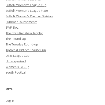
Suffolk Women's League Cup
Suffolk Women's League Plate
Suffolk Women's Premier Division
Summer Tournaments
SWF Blog
The Chris Renshaw Trophy
The Round-Up
The Tuesday Round-up
Tiptree & District Charity Cup
U18s League Cup
Uncategorized
Women's FA Cup
Youth Football
META
Log in