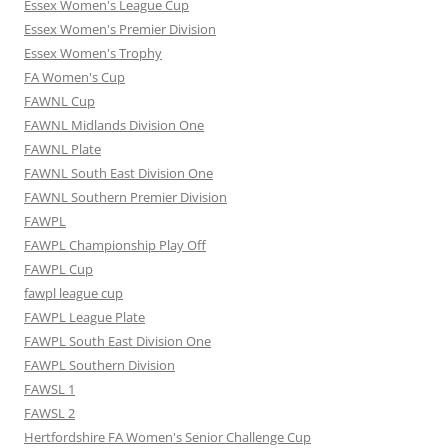
Essex Women's League Cup
Essex Women's Premier Division
Essex Women's Trophy
FA Women's Cup
FAWNL Cup
FAWNL Midlands Division One
FAWNL Plate
FAWNL South East Division One
FAWNL Southern Premier Division
FAWPL
FAWPL Championship Play Off
FAWPL Cup
fawpl league cup
FAWPL League Plate
FAWPL South East Division One
FAWPL Southern Division
FAWSL 1
FAWSL 2
Hertfordshire FA Women's Senior Challenge Cup