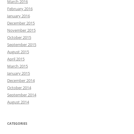
March 2016
February 2016
January 2016
December 2015
November 2015
October 2015
September 2015
August 2015
April 2015
March 2015
January 2015
December 2014
October 2014
September 2014
August 2014
CATEGORIES