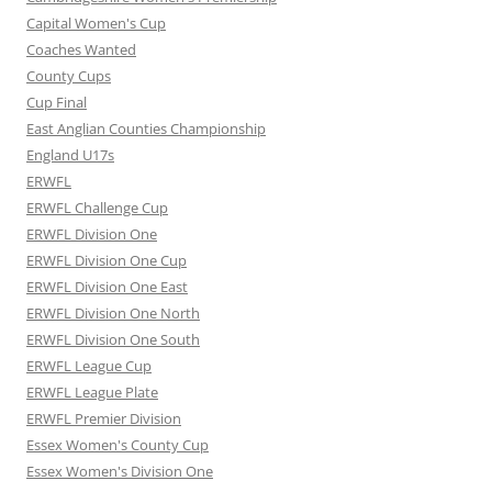
Capital Women's Cup
Coaches Wanted
County Cups
Cup Final
East Anglian Counties Championship
England U17s
ERWFL
ERWFL Challenge Cup
ERWFL Division One
ERWFL Division One Cup
ERWFL Division One East
ERWFL Division One North
ERWFL Division One South
ERWFL League Cup
ERWFL League Plate
ERWFL Premier Division
Essex Women's County Cup
Essex Women's Division One