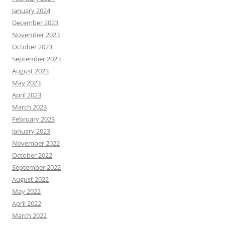
January 2024
December 2023
November 2023
October 2023
September 2023
August 2023
May 2023
April 2023
March 2023
February 2023
January 2023
November 2022
October 2022
September 2022
August 2022
May 2022
April 2022
March 2022