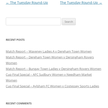
Post
←
The Tuesday Round-Up
The Tuesday Round-Up
→
navigation
Search
for:
RECENT POSTS
Match Report – Waveney Ladies A v Dereham Town Women
Match Report – Dereham Town Women v Dersingham Rovers
Women
Match Report – Bungay Town Ladies v Dersingham Rovers Women
Cup Final Special – AFC Sudbury Women v Needham Market
Women
Cup Final Special – Aylsham FC Women v Costessey Sports Ladies
RECENT COMMENTS