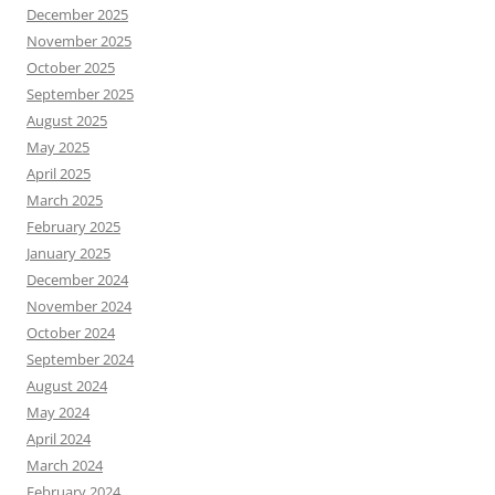
December 2025
November 2025
October 2025
September 2025
August 2025
May 2025
April 2025
March 2025
February 2025
January 2025
December 2024
November 2024
October 2024
September 2024
August 2024
May 2024
April 2024
March 2024
February 2024