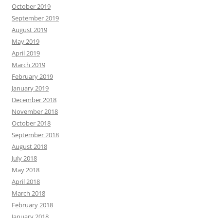
October 2019
September 2019
August 2019
May 2019
April 2019
March 2019
February 2019
January 2019
December 2018
November 2018
October 2018
September 2018
August 2018
July 2018
May 2018
April 2018
March 2018
February 2018
January 2018