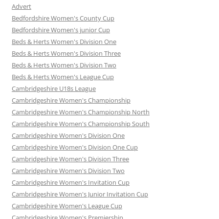
Advert
Bedfordshire Women's County Cup
Bedfordshire Women's junior Cup
Beds & Herts Women's Division One
Beds & Herts Women's Division Three
Beds & Herts Women's Division Two
Beds & Herts Women's League Cup
Cambridgeshire U18s League
Cambridgeshire Women's Championship
Cambridgeshire Women's Championship North
Cambridgeshire Women's Championship South
Cambridgeshire Women's Division One
Cambridgeshire Women's Division One Cup
Cambridgeshire Women's Division Three
Cambridgeshire Women's Division Two
Cambridgeshire Women's Invitation Cup
Cambridgeshire Women's Junior Invitation Cup
Cambridgeshire Women's League Cup
Cambridgeshire Women's Premiership