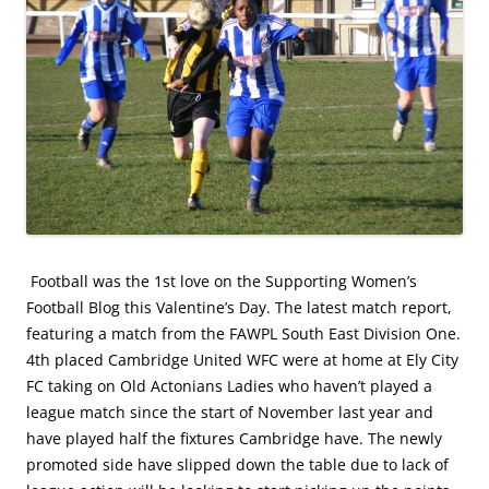
Football was the 1st love on the Supporting Women’s
Football Blog this Valentine’s Day. The latest match report,
featuring a match from the FAWPL South East Division One.
4th placed Cambridge United WFC were at home at Ely City
FC taking on Old Actonians Ladies who haven’t played a
league match since the start of November last year and
have played half the fixtures Cambridge have. The newly
promoted side have slipped down the table due to lack of