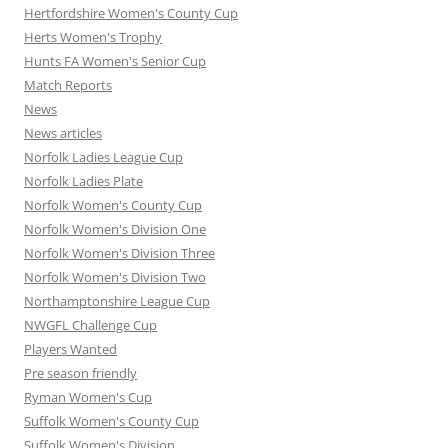
Hertfordshire Women's County Cup
Herts Women's Trophy
Hunts FA Women's Senior Cup
Match Reports
News
News articles
Norfolk Ladies League Cup
Norfolk Ladies Plate
Norfolk Women's County Cup
Norfolk Women's Division One
Norfolk Women's Division Three
Norfolk Women's Division Two
Northamptonshire League Cup
NWGFL Challenge Cup
Players Wanted
Pre season friendly
Ryman Women's Cup
Suffolk Women's County Cup
Suffolk Women's Division